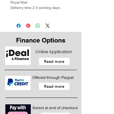
Royal Mail.
Delivery time 2-4 working days.
Finance Options
Online Application
Read more
Offered through Paypal
Read more
Select at end of checkout