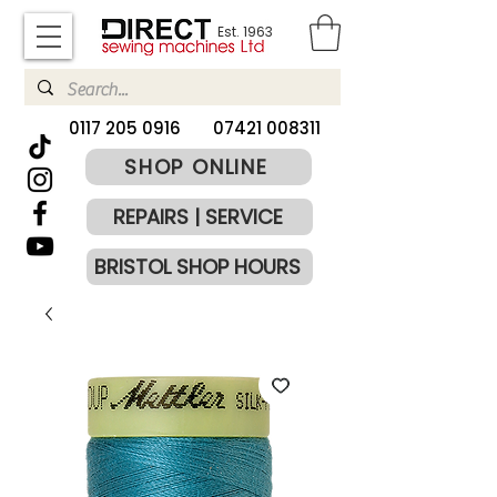
Est. 1963
​0117 205 0916
07421 008311
SHOP ONLINE
REPAIRS | SERVICE
BRISTOL SHOP HOURS