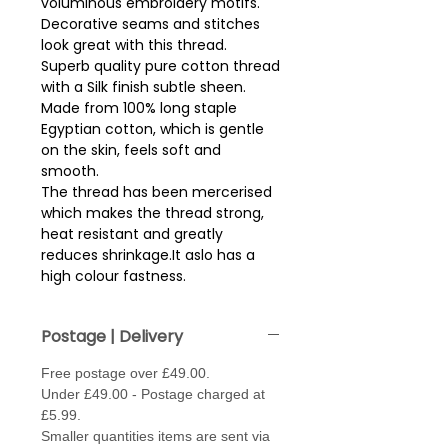
voluminous embroidery motifs.  
Decorative seams and stitches 
look great with this thread.
Superb quality pure cotton thread
with a Silk finish subtle sheen.
Made from 100% long staple
Egyptian cotton, which is gentle
on the skin, feels soft and
smooth.
The thread has been mercerised
which makes the thread strong,
heat resistant and greatly
reduces shrinkage.It aslo has a
high colour fastness.
Reel size - 200m.
Postage | Delivery
Free postage over £49.00.
Under £49.00 - Postage charged at
£5.99.
Smaller quantities items are sent via