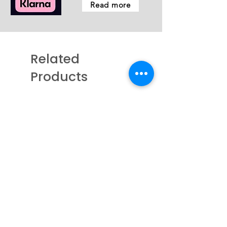
Read more
Related
Products
New - Coming Soon
New - Coming Soon