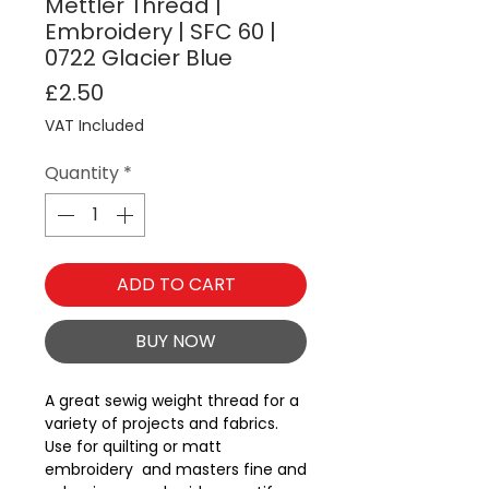
Mettler Thread |
Embroidery | SFC 60 |
0722 Glacier Blue
Price
£2.50
VAT Included
Quantity
*
ADD TO CART
BUY NOW
A great sewig weight thread for a 
variety of projects and fabrics.  
Use for quilting or matt 
embroidery  and masters fine and 