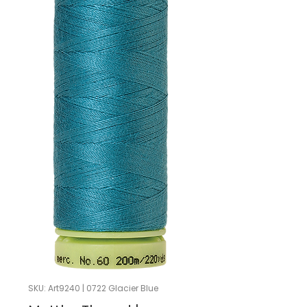
SKU: Art9240 | 0722 Glacier Blue