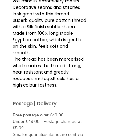
voluminous embroidery motifs.  
Decorative seams and stitches 
look great with this thread.
Superb quality pure cotton thread
with a Silk finish subtle sheen.
Made from 100% long staple
Egyptian cotton, which is gentle
on the skin, feels soft and
smooth.
The thread has been mercerised
which makes the thread strong,
heat resistant and greatly
reduces shrinkage.It aslo has a
high colour fastness.
Reel size - 200m.
Postage | Delivery
Free postage over £49.00.
Under £49.00 - Postage charged at
£5.99.
Smaller quantities items are sent via