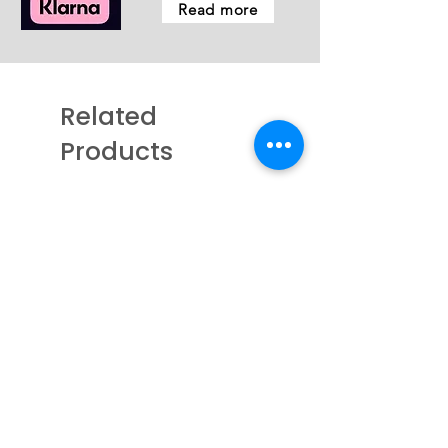
Read more
Related
Products