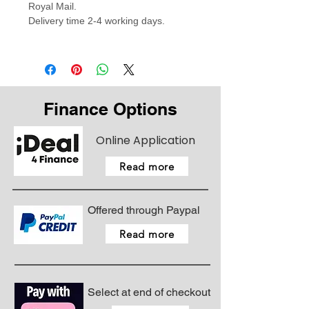
Royal Mail.
Delivery time 2-4 working days.
Finance Options
Online Application
Read more
Offered through Paypal
Read more
Select at end of checkout