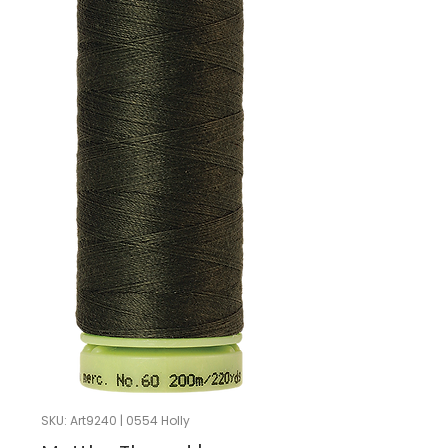
SKU: Art9240 | 0554 Holly