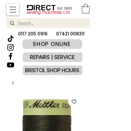
Est. 1963
​0117 205 0916
07421 008311
SHOP ONLINE
REPAIRS | SERVICE
BRISTOL SHOP HOURS