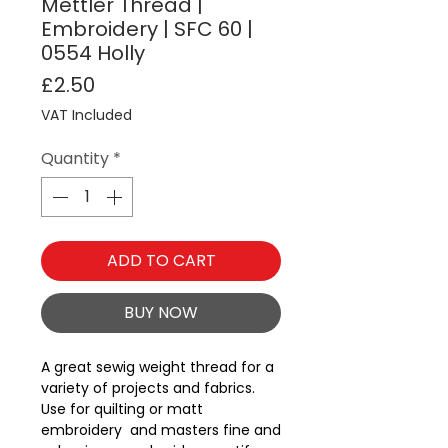
Mettler Thread |
Embroidery | SFC 60 |
0554 Holly
Price
£2.50
VAT Included
Quantity
*
ADD TO CART
BUY NOW
A great sewig weight thread for a 
variety of projects and fabrics.  
Use for quilting or matt 
embroidery  and masters fine and 