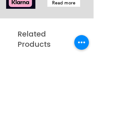
Read more
Related
Products
New - Coming Soon
New - Just arrived