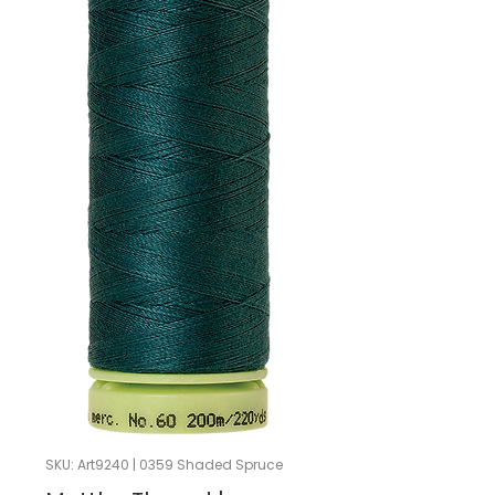
SKU: Art9240 | 0359 Shaded Spruce