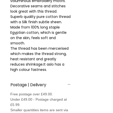
voluminous embroidery motifs.  
Decorative seams and stitches 
look great with this thread.
Superb quality pure cotton thread
with a Silk finish subtle sheen.
Made from 100% long staple
Egyptian cotton, which is gentle
on the skin, feels soft and
smooth.
The thread has been mercerised
which makes the thread strong,
heat resistant and greatly
reduces shrinkage.It aslo has a
high colour fastness.
Reel size - 200m.
Postage | Delivery
Free postage over £49.00.
Under £49.00 - Postage charged at
£5.99.
Smaller quantities items are sent via