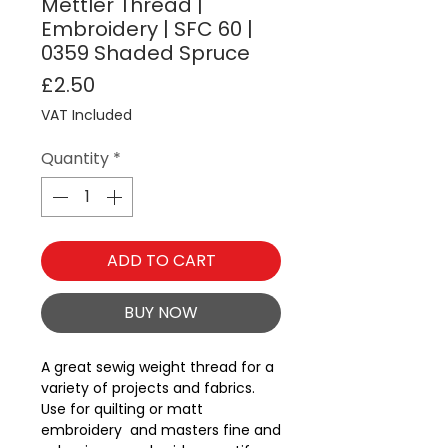
Mettler Thread |
Embroidery | SFC 60 |
0359 Shaded Spruce
Price
£2.50
VAT Included
Quantity
*
ADD TO CART
BUY NOW
A great sewig weight thread for a 
variety of projects and fabrics.  
Use for quilting or matt 
embroidery  and masters fine and 