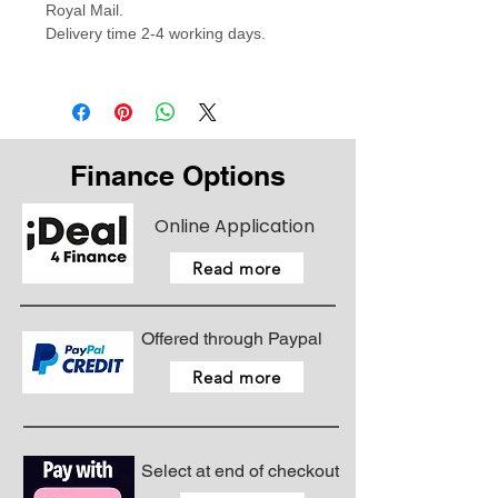
Royal Mail.
Delivery time 2-4 working days.
Finance Options
Online Application
Read more
Offered through Paypal
Read more
Select at end of checkout