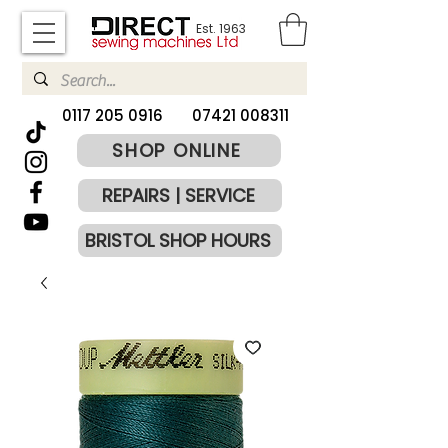
Est. 1963
​0117 205 0916
07421 008311
SHOP ONLINE
REPAIRS | SERVICE
BRISTOL SHOP HOURS