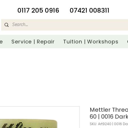
​0117 205 0916
07421 008311
e
Service | Repair
Tuition | Workshops
Mettler Threa
60 | 0016 Dar
SKU: Art9240 | 0016 Da