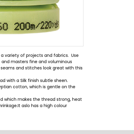
a variety of projects and fabrics.  Use 
  and masters fine and voluminous 
seams and stitches look great with this 
d with a Silk finish subtle sheen.
ptian cotton, which is gentle on the
d which makes the thread strong, heat
rinkage.It aslo has a high colour