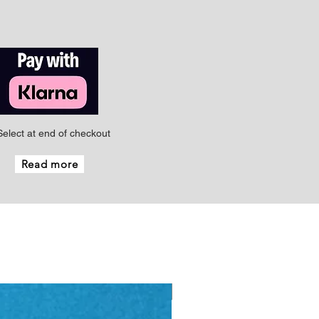
Select at end of checkout
Read more
New - Just arrived