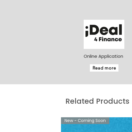
Online Application
Read more
Related Products
New - Coming Soon