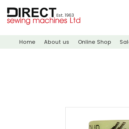
Est. 1963
Home
About us
Online Shop
Sal