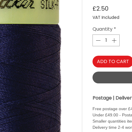
Price
£2.50
VAT Included
Quantity
*
ADD TO CART
Postage | Delive
Free postage over £
Under £49.00 - Posta
Smaller quantities it
Delivery time 2-4 wo