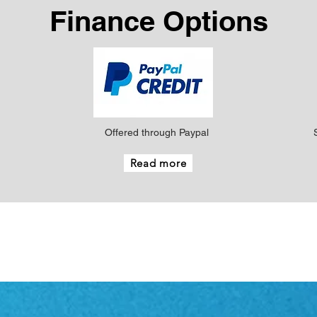
Finance Options
Offered through Paypal
Read more