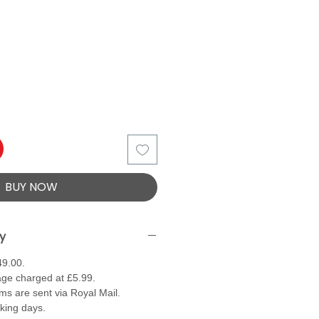
BUY NOW
ry
49.00.
ge charged at £5.99.
ems are sent via Royal Mail.
rking days.