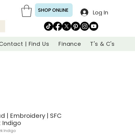
SHOP ONLINE
Log In
Contact | Find Us
Finance
T's & C's
d | Embroidery | SFC
k Indigo
rk Indigo