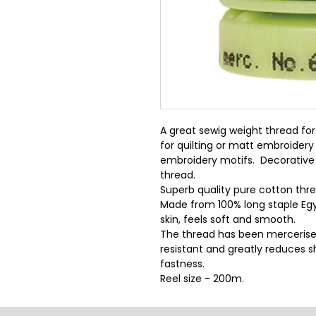
A great sewig weight thread for 
for quilting or matt embroidery
embroidery motifs.  Decorative 
thread.
Superb quality pure cotton threa
Made from 100% long staple Egy
skin, feels soft and smooth.
The thread has been mercerise
resistant and greatly reduces sh
fastness.
Reel size - 200m.