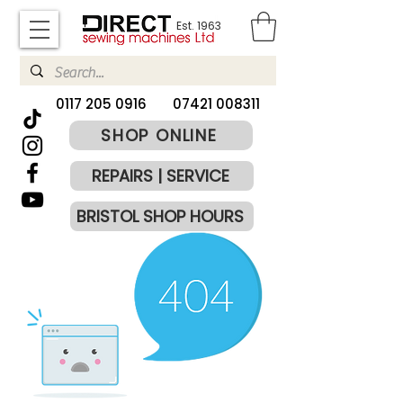
Est. 1963
​0117 205 0916
07421 008311
SHOP ONLINE
REPAIRS | SERVICE
BRISTOL SHOP HOURS