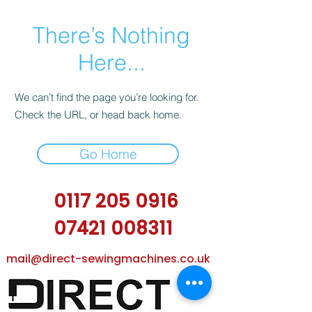
There’s Nothing
Here...
We can’t find the page you’re looking for.
Check the URL, or head back home.
Go Home
0117 205 0916
07421 008311
mail@direct-sewingmachines.co.uk