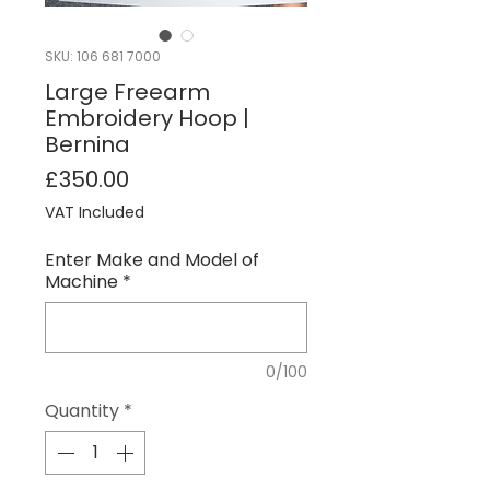
SKU: 106 681 7000
Large Freearm
Embroidery Hoop |
Bernina
Price
£350.00
VAT Included
Enter Make and Model of
Machine
*
0/100
Quantity
*