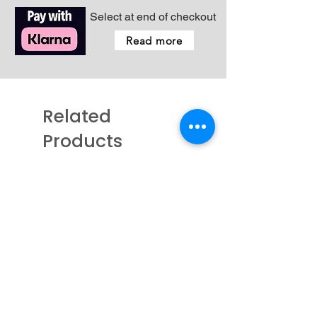
Select at end of checkout
Read more
Related
Products
New - Coming Soon
New - Just arrived