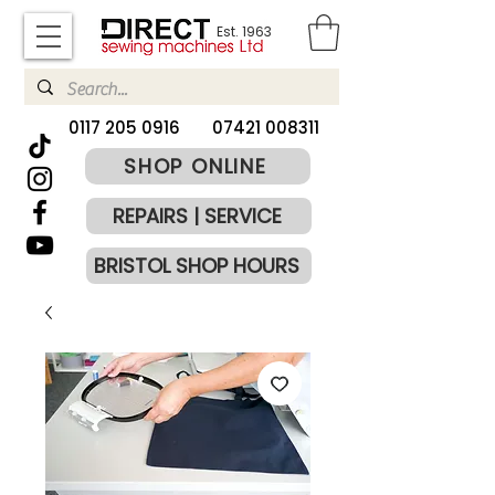
Est. 1963
​0117 205 0916
07421 008311
SHOP ONLINE
REPAIRS | SERVICE
BRISTOL SHOP HOURS