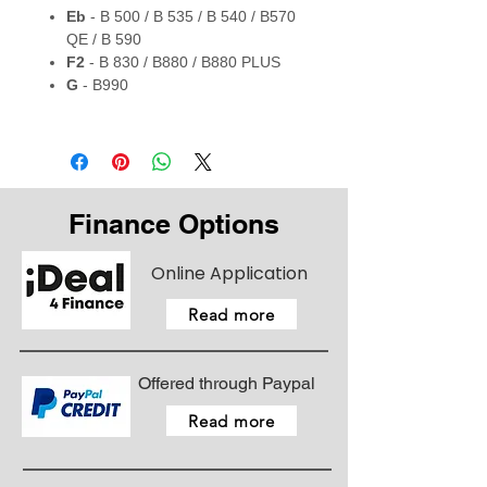
Eb
- B 500 / B 535 / B 540 / B570
QE / B 590
F2
- B 830 / B880 / B880 PLUS
G
- B990
Finance Options
Online Application
Read more
Offered through Paypal
Read more