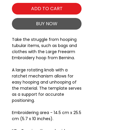
ADD TO CART
BUY NOW
Take the struggle from hooping
tubular items, such as bags and
clothes with the Large Freearm
Embroidery hoop from Bernina.
A large rotating knob with a
ratchet mechanism allows for
easy hooping and unhooping of
the material. The template serves
as a support for accurate
positioning.
Embroidering area - 14.5 cm x 25.5
cm (5.7 x 10 inches).