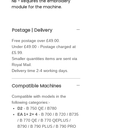
NB - Requires the embroidery
module for the machine.
Compatible with models in the
following categories:-
Postage | Delivery
D2
- B 750 QE / B780
EA 1+ 2+ 4
- B 700 / B 720 /
Free postage over £49.00.
B735 / B 770 QE / B 770 QEPLUS
Under £49.00 - Postage charged at
/ B790 / B 790 PLUS / B 790
£5.99.
PRO
Smaller quantities items are sent via
Eb
- B 500 / B 535 / B 540 /
Royal Mail.
B570 QE / B 590
Delivery time 2-4 working days.
F2
- B 830 / B880 / B880 PLUS
G
- B990
Compatible Machines
Compatible with models in the
following categories:-
D2
- B 750 QE / B780
EA 1+ 2+ 4
- B 700 / B 720 / B735
/ B 770 QE / B 770 QEPLUS /
B790 / B 790 PLUS / B 790 PRO