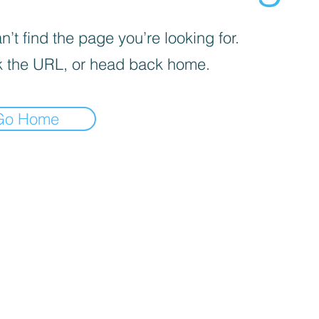
’t find the page you’re looking for.
 the URL, or head back home.
Go Home