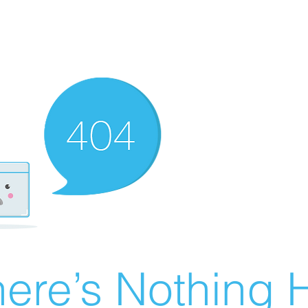
ere’s Nothing H