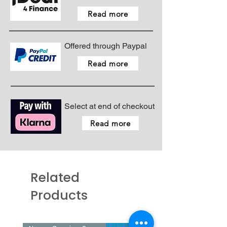
Foot controls
Read more
Offered through Paypal
Read more
Select at end of checkout
Read more
Related
Products