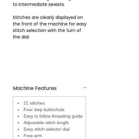
to intermediate sewists.
Stitches are clearly displayed on
the front of the machine for easy
stitch selection with the turn of
the dial.
Machine Features
21 stitches
Four step buttonhole
Easy to follow threading guide
Adjustable stitch length
Easy stitch selector dial
Free arm