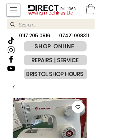
Est. 1963
​0117 205 0916
07421 008311
SHOP ONLINE
REPAIRS | SERVICE
BRISTOL SHOP HOURS