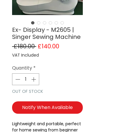
Ex- Display - M2605 |
Singer Sewing Machine
Regular Price
Sale Price
 £180.00 
£140.00
VAT Included
Quantity
*
OUT OF STOCK
Notify When Available
Lightweight and portable, perfect
for home sewing from beginner