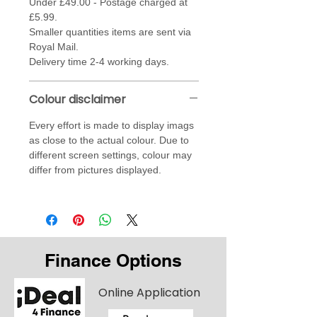
Under £49.00 - Postage charged at
£5.99.
Smaller quantities items are sent via
Royal Mail.
Delivery time 2-4 working days.
Colour disclaimer
Every effort is made to display imags
as close to the actual colour. Due to
different screen settings, colour may
differ from pictures displayed.
Finance Options
Online Application