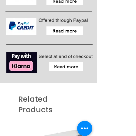
Read more
Offered through Paypal
Read more
Select at end of checkout
Read more
Related
Products