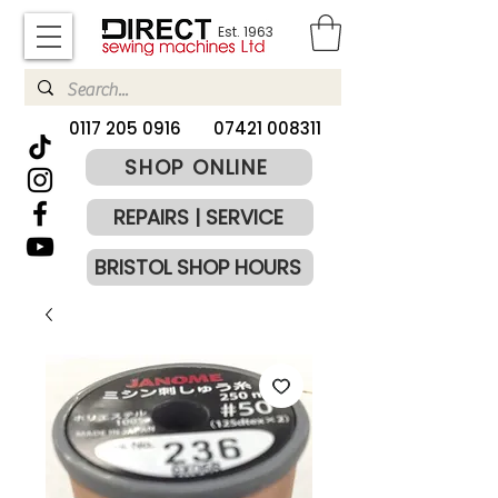
Est. 1963
​0117 205 0916
07421 008311
SHOP ONLINE
REPAIRS | SERVICE
BRISTOL SHOP HOURS