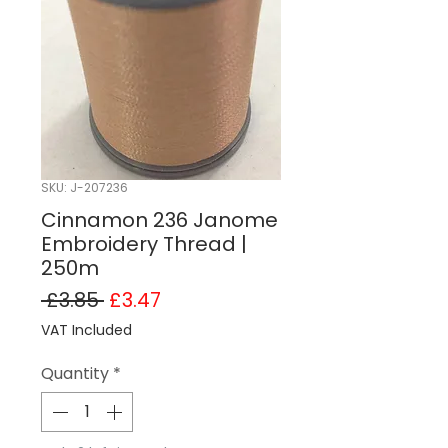
SKU: J-207236
Cinnamon 236 Janome
Embroidery Thread |
250m
Regular Price
Sale Price
 £3.85 
£3.47
VAT Included
Quantity
*