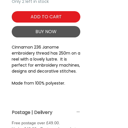
Only 2 left in stock
ADD TO CART
BUY NOW
Cinnamon 236 Janome
embroidery thread has 250m on a
reel with a lovely lustre. It is
perfect for embroidery machines,
designs and decorative stitches.
Made from 100% polyester.
Postage | Delivery
Free postage over £49.00.